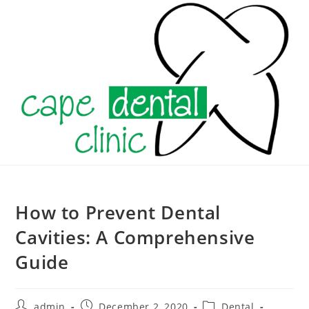
Skip
to
content
How to Prevent Dental
Cavities: A Comprehensive
Guide
Post
Post
Post
admin
December 2, 2020
Dental