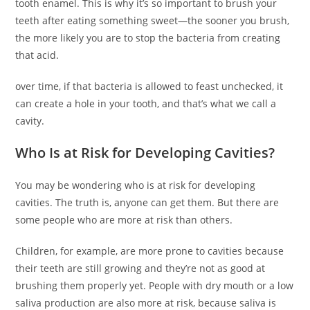
tooth enamel. This is why it’s so important to brush your
teeth after eating something sweet—the sooner you brush,
the more likely you are to stop the bacteria from creating
that acid.
over time, if that bacteria is allowed to feast unchecked, it
can create a hole in your tooth, and that’s what we call a
cavity.
Who Is at Risk for Developing Cavities?
You may be wondering who is at risk for developing
cavities. The truth is, anyone can get them. But there are
some people who are more at risk than others.
Children, for example, are more prone to cavities because
their teeth are still growing and they’re not as good at
brushing them properly yet. People with dry mouth or a low
saliva production are also more at risk, because saliva is