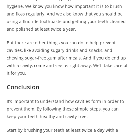
hygiene. We know you know how important it is to brush
and floss regularly. And we also know that you should be
using a fluoride toothpaste and getting your teeth cleaned
and polished at least twice a year.
But there are other things you can do to help prevent
cavities, like avoiding sugary drinks and snacks, and
chewing sugar-free gum after meals. And if you do end up
with a cavity, come and see us right away. We’ll take care of
it for you.
Conclusion
It’s important to understand how cavities form in order to
prevent them. By following these simple steps, you can
keep your teeth healthy and cavity-free.
Start by brushing your teeth at least twice a day with a