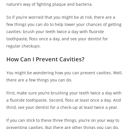
nature’s way of fighting plaque and bacteria.
So if you’re worried that you might be at risk, there are a
few things you can do to help lower your chances of getting
cavities: brush your teeth twice a day with fluoride
toothpaste, floss once a day, and see your dentist for
regular checkups.
How Can I Prevent Cavities?
You might be wondering how you can prevent cavities. Well,
there are a few things you can do.
First, make sure you’re brushing your teeth twice a day with
a fluoride toothpaste. Second, floss at least once a day. And
third, see your dentist for a check-up at least twice a year.
If you can stick to these three things, you’re on your way to
preventing cavities. But there are other things you can do,