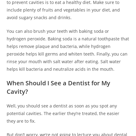
to prevent cavities is to eat a healthy diet. Make sure to
include plenty of fruits and vegetables in your diet, and
avoid sugary snacks and drinks.
You can also brush your teeth with baking soda or
hydrogen peroxide. Baking soda is a natural toothpaste that
helps remove plaque and bacteria, while hydrogen
peroxide helps kill germs and whiten teeth. Finally, you can
rinse your mouth with salt water after eating. Salt water
helps kill bacteria and neutralize acids in the mouth.
When Should I See a Dentist for My
Cavity?
Well, you should see a dentist as soon as you spot any
potential cavities. The earlier they’re treated, the easier
they are to fix.
But don’t worry, we’re not going to lecture you about dental