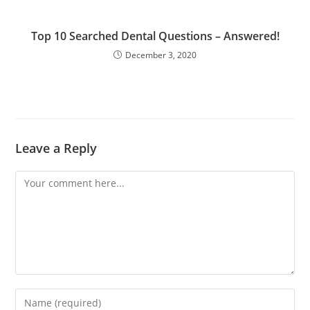
Top 10 Searched Dental Questions – Answered!
December 3, 2020
Leave a Reply
Comment
Enter