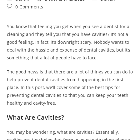
author:
published:
category:
Post
0 Comments
comments:
You know that feeling you get when you see a dentist for a
cleaning and they tell you that you have cavities? It’s not a
good feeling. In fact, it’s downright scary. Nobody wants to
deal with the hassle and expense of dental cavities, but it’s
something that a lot of people have to face.
The good news is that there are a lot of things you can do to
help prevent dental cavities from happening in the first
place. In this post, we’ll cover some of the best tips for
preventing dental cavities so that you can keep your teeth
healthy and cavity-free.
What Are Cavities?
You may be wondering, what are cavities? Essentially,
cavities are tiny holes that form in your teeth when plaque