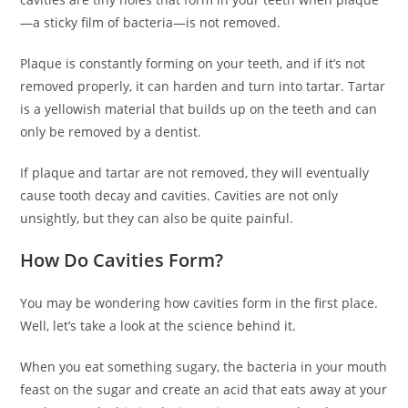
—a sticky film of bacteria—is not removed.
Plaque is constantly forming on your teeth, and if it’s not
removed properly, it can harden and turn into tartar. Tartar
is a yellowish material that builds up on the teeth and can
only be removed by a dentist.
If plaque and tartar are not removed, they will eventually
cause tooth decay and cavities. Cavities are not only
unsightly, but they can also be quite painful.
How Do Cavities Form?
You may be wondering how cavities form in the first place.
Well, let’s take a look at the science behind it.
When you eat something sugary, the bacteria in your mouth
feast on the sugar and create an acid that eats away at your