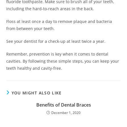
fluoride toothpaste. Make sure to brush all of your teeth,
including the hard-to-reach areas in the back.
Floss at least once a day to remove plaque and bacteria
from between your teeth.
See your dentist for a check-up at least twice a year.
Remember, prevention is key when it comes to dental
cavities. By following these simple steps, you can keep your
teeth healthy and cavity-free.
YOU MIGHT ALSO LIKE
Benefits of Dental Braces
December 1, 2020