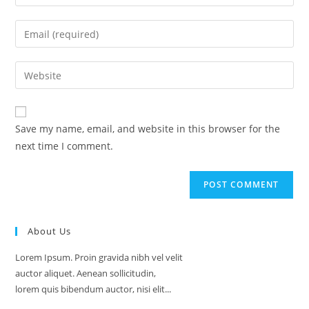
your
name
Enter
or
your
username
email
Enter
to
address
your
comment
to
website
comment
URL
Save my name, email, and website in this browser for the
(optional)
next time I comment.
About Us
Lorem Ipsum. Proin gravida nibh vel velit
auctor aliquet. Aenean sollicitudin,
lorem quis bibendum auctor, nisi elit...