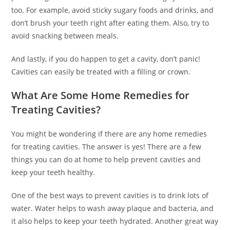
too. For example, avoid sticky sugary foods and drinks, and
don’t brush your teeth right after eating them. Also, try to
avoid snacking between meals.
And lastly, if you do happen to get a cavity, don’t panic!
Cavities can easily be treated with a filling or crown.
What Are Some Home Remedies for
Treating Cavities?
You might be wondering if there are any home remedies
for treating cavities. The answer is yes! There are a few
things you can do at home to help prevent cavities and
keep your teeth healthy.
One of the best ways to prevent cavities is to drink lots of
water. Water helps to wash away plaque and bacteria, and
it also helps to keep your teeth hydrated. Another great way