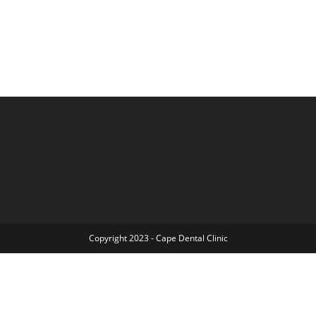
Copyright 2023 - Cape Dental Clinic