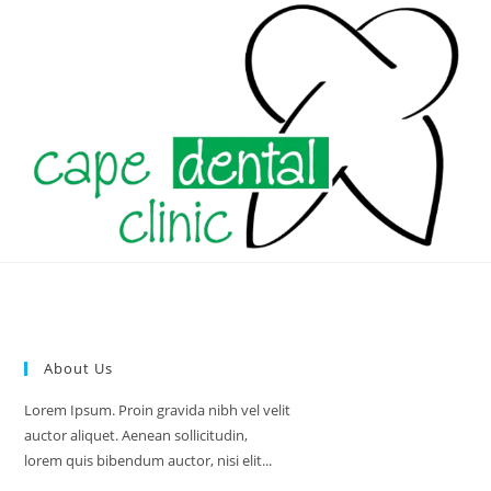
Skip
to
content
About Us
Lorem Ipsum. Proin gravida nibh vel velit
auctor aliquet. Aenean sollicitudin,
lorem quis bibendum auctor, nisi elit...